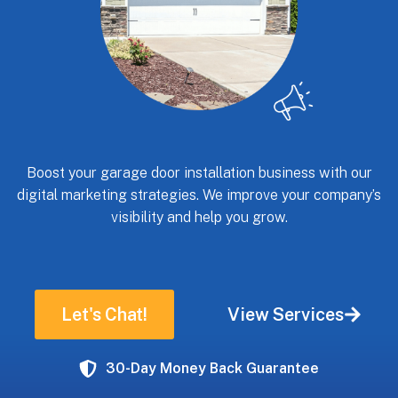
Boost your garage door installation business with our
digital marketing strategies. We improve your company’s
visibility and help you grow.
Let's Chat!
View Services
30-Day Money Back Guarantee