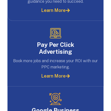
guidance you need to succeed.
Learn More
Pay Per Click
Advertising
Book more jobs and increase your ROI with our
PPC marketing.
Learn More
Google Business