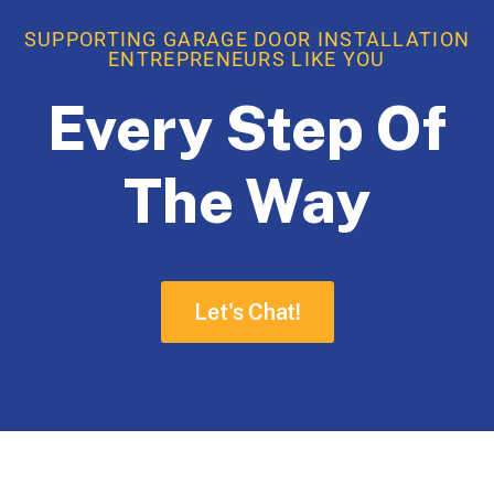
SUPPORTING GARAGE DOOR INSTALLATION
ENTREPRENEURS LIKE YOU
Every Step Of
The Way
Let's Chat!