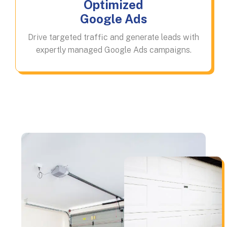
Optimized
Google Ads
Drive targeted traffic and generate leads with
expertly managed Google Ads campaigns.