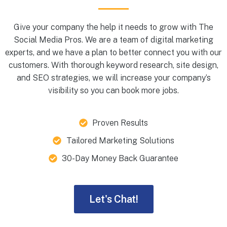
Give your company the help it needs to grow with The
Social Media Pros. We are a team of digital marketing
experts, and we have a plan to better connect you with our
customers. With thorough keyword research, site design,
and SEO strategies, we will increase your company’s
visibility so you can book more jobs.
Proven Results
Tailored Marketing Solutions
30-Day Money Back Guarantee
Let's Chat!