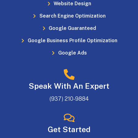
Website Design
Search Engine Optimization
Google Guaranteed
Google Business Profile Optimization
Google Ads
Speak With An Expert
(937) 210-9884
Get Started