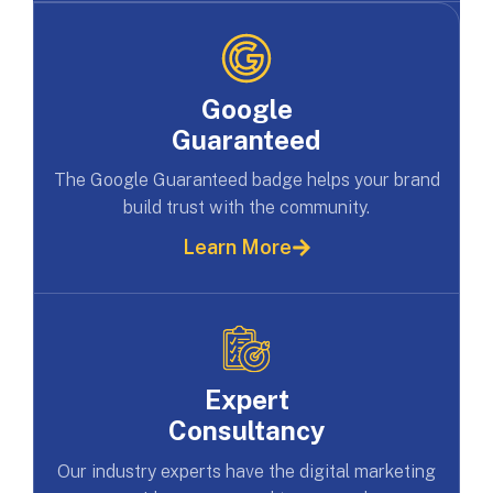
Google
Guaranteed
The Google Guaranteed badge helps your brand
build trust with the community.
Learn More
Expert
Consultancy
Our industry experts have the digital marketing