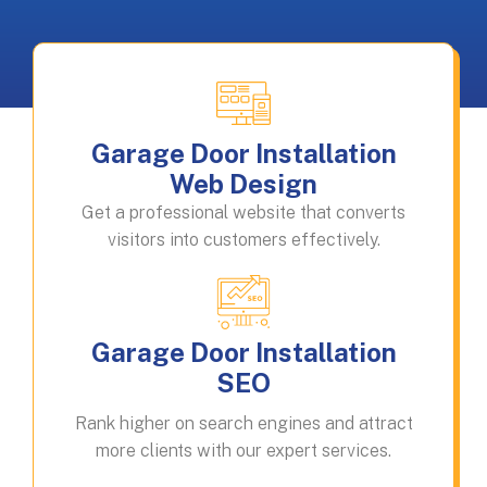
Garage Door Installation
Web Design
Get a professional website that converts
visitors into customers effectively.
Garage Door Installation
SEO
Rank higher on search engines and attract
more clients with our expert services.