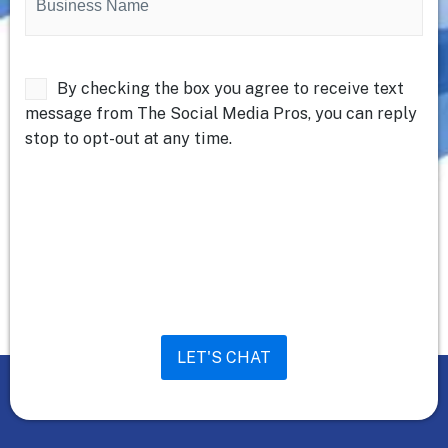
Name
(Required)
Untitled
By checking the box you agree to receive text
message from The Social Media Pros, you can reply
stop to opt-out at any time.
LET'S CHAT