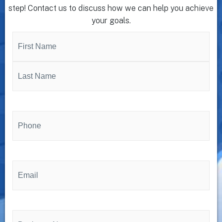
step! Contact us to discuss how we can help you achieve
your goals.
Name
(Required)
Phone
(Required)
Email
(Required)
Business