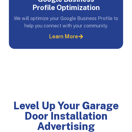
Profile Optimization
We will optimize your Google Business Profile to
help you connect with your community.
Learn More
Level Up Your Garage
Door Installation
Advertising