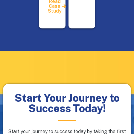
Read
Case
Study
Start Your Journey to
Success Today!
Start your journey to success today by taking the first