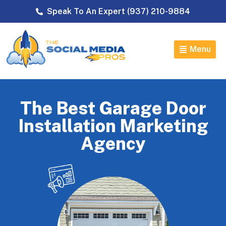
Speak To An Expert (937) 210-9884
Menu
The Best Garage Door
Installation Marketing
Agency