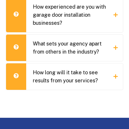
How experienced are you with
garage door installation
businesses?
What sets your agency apart
from others in the industry?
How long will it take to see
results from your services?