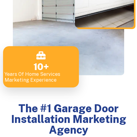
10
+
Years Of Home Services
Marketing Experience
The #1 Garage Door
Installation Marketing
Agency