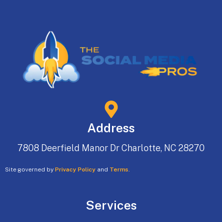
Address
7808 Deerfield Manor Dr Charlotte, NC 28270
Site governed by
Privacy Policy
and
Terms
.
Services