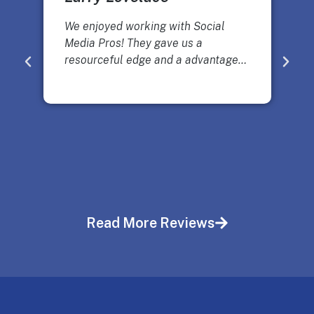
We enjoyed working with Social
Media Pros! They gave us a
resourceful edge and a advantage…
Read More Reviews