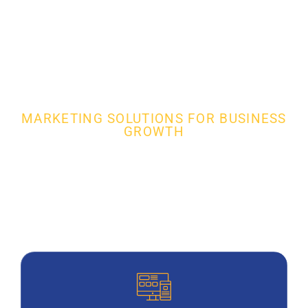
MARKETING SOLUTIONS FOR BUSINESS
GROWTH
Full Service Garage Door
Installation Digital
Marketing Agency