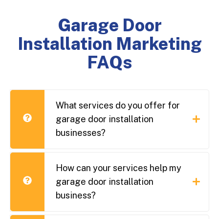
Garage Door
Installation Marketing
FAQs
What services do you offer for
garage door installation
businesses?
How can your services help my
garage door installation
business?