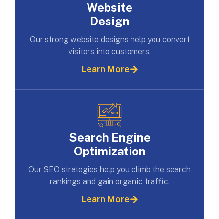
Website
Design
Our strong website designs help you convert
visitors into customers.
Learn More
Search Engine
Optimization
Our SEO strategies help you climb the search
rankings and gain organic traffic.
Learn More