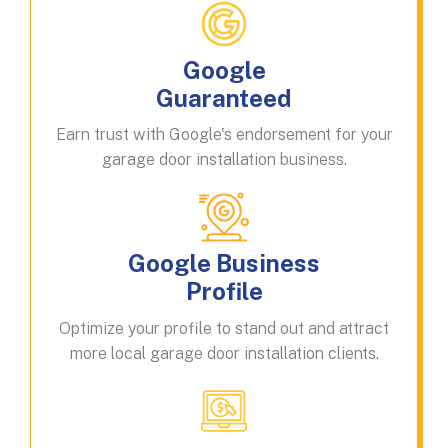
Google
Guaranteed
Earn trust with Google's endorsement for your
garage door installation business.
Google Business
Profile
Optimize your profile to stand out and attract
more local garage door installation clients.