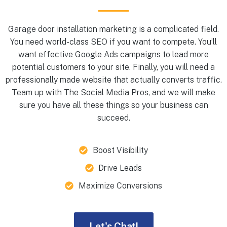
Garage door installation marketing is a complicated field.
You need world-class SEO if you want to compete. You’ll
want effective Google Ads campaigns to lead more
potential customers to your site. Finally, you will need a
professionally made website that actually converts traffic.
Team up with The Social Media Pros, and we will make
sure you have all these things so your business can
succeed.
Boost Visibility
Drive Leads
Maximize Conversions
Let's Chat!