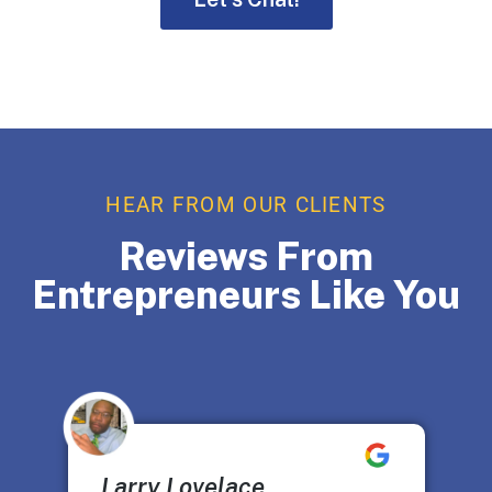
HEAR FROM OUR CLIENTS
Reviews From
Entrepreneurs Like You
Larry Lovelace