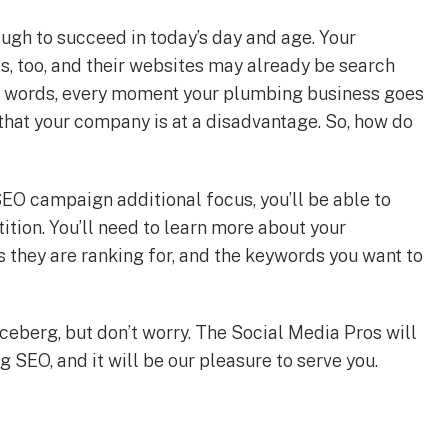
ough to succeed in today’s day and age. Your
, too, and their websites may already be search
er words, every moment your plumbing business goes
hat your company is at a disadvantage. So, how do
EO campaign additional focus, you’ll be able to
ition. You’ll need to learn more about your
 they are ranking for, and the keywords you want to
 iceberg, but don’t worry. The Social Media Pros will
 SEO, and it will be our pleasure to serve you.