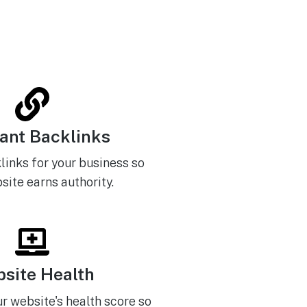
ant Backlinks
links for your business so
site earns authority.
site Health
r website's health score so