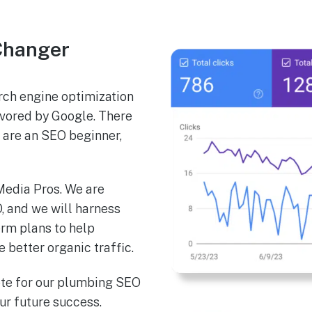
Changer
ch engine optimization
favored by Google. There
u are an SEO beginner,
 Media Pros. We are
, and we will harness
erm plans to help
better organic traffic.
ote for our plumbing SEO
our future success.