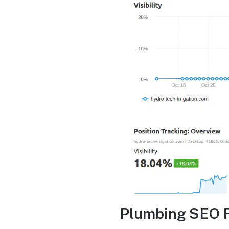
Plumbing SEO 