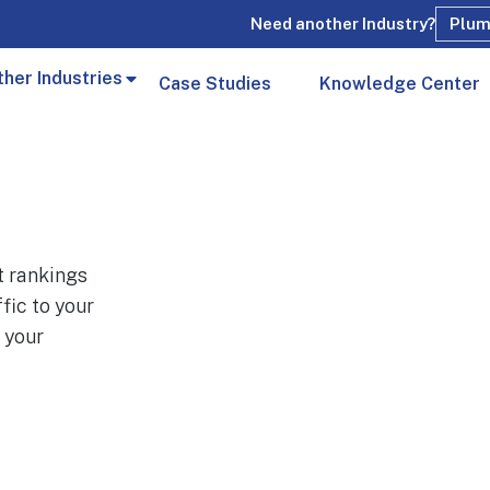
Need another Industry?
Plum
ther Industries
Case Studies
Knowledge Center
t rankings
fic to your
 your