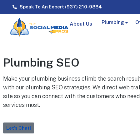
Speak To An Expert (937) 210-9884
Plumbing
O
About Us
Plumbing SEO
Make your plumbing business climb the search resul
with our plumbing SEO strategies. We direct web traf
site so you can connect with the customers who need
services most.
Let's Chat!