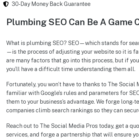
30-Day Money Back Guarantee
Plumbing SEO Can Be A Game 
What is plumbing SEO? SEO—which stands for sear
—is the process of adjusting your website so it is 
are many factors that go into this process, but if yo
you’ll have a difficult time understanding them all.
Fortunately, you won’t have to thanks to The Social
familiar with Google’s rules and parameters for SEO
them to your business’s advantage. We forge long-t
companies climb search rankings so they can secure 
Reach out to The Social Media Pros today, get a qu
services, and forge a partnership that will ensure y