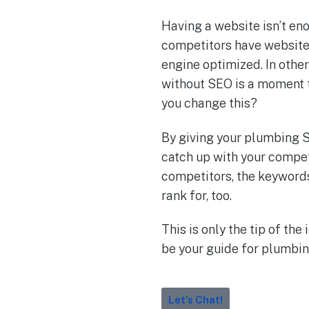
Having a website isn’t en
competitors have websites
engine optimized. In oth
without SEO is a moment t
you change this?
By giving your plumbing S
catch up with your compet
competitors, the keywords
rank for, too.
This is only the tip of the
be your guide for plumbing
Let's Chat!