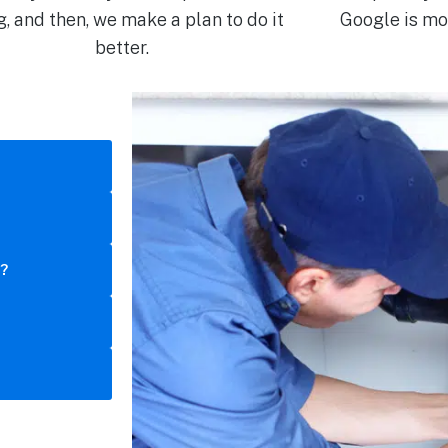
g, and then, we make a plan to do it
Google is mor
better.
s?