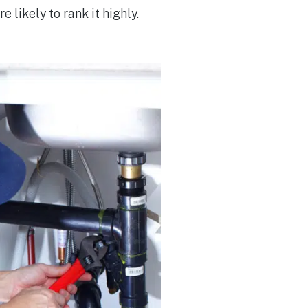
e likely to rank it highly.