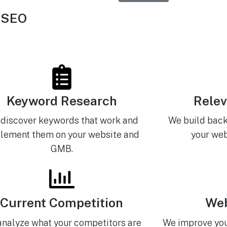
 SEO
Keyword Research
Relev
discover keywords that work and
We build back
lement them on your website and
your web
GMB.
Current Competition
Web
nalyze what your competitors are
We improve you