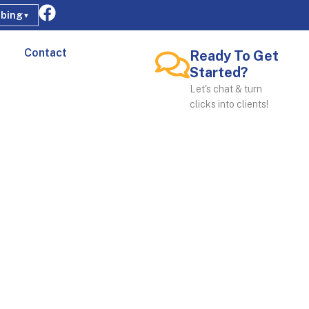
bing
▼
Contact
Ready To Get
Started?
Let's chat & turn
clicks into clients!