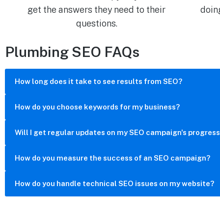
get the answers they need to their
doin
questions.
Plumbing SEO FAQs
How long does it take to see results from SEO?
How do you choose keywords for my business?
Will I get regular updates on my SEO campaign's progres
How do you measure the success of an SEO campaign?
How do you handle technical SEO issues on my website?