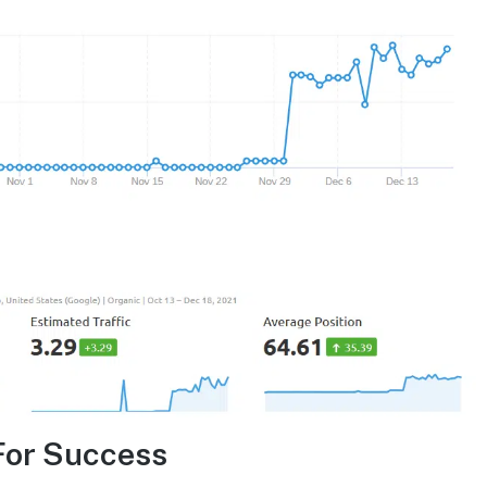
For Success