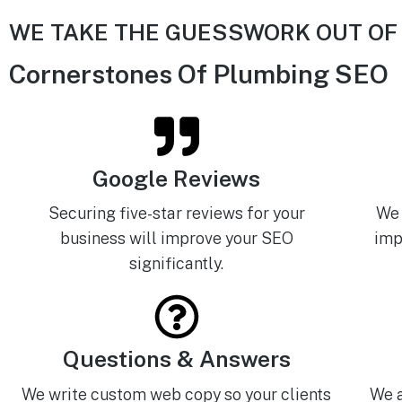
WE TAKE THE GUESSWORK OUT OF
Cornerstones Of Plumbing SEO
Google Reviews
Securing five-star reviews for your
We 
business will improve your SEO
imp
significantly.
Questions & Answers
We write custom web copy so your clients
We a