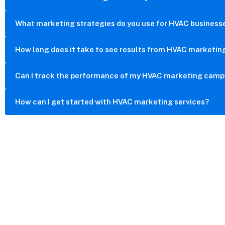
What marketing strategies do you use for HVAC business
How long does it take to see results from HVAC marketin
Can I track the performance of my HVAC marketing camp
How can I get started with HVAC marketing services?