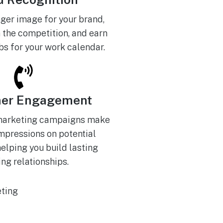
nger image for your brand,
 the competition, and earn
s for your work calendar.
er Engagement
marketing campaigns make
impressions on potential
elping you build lasting
ng relationships.