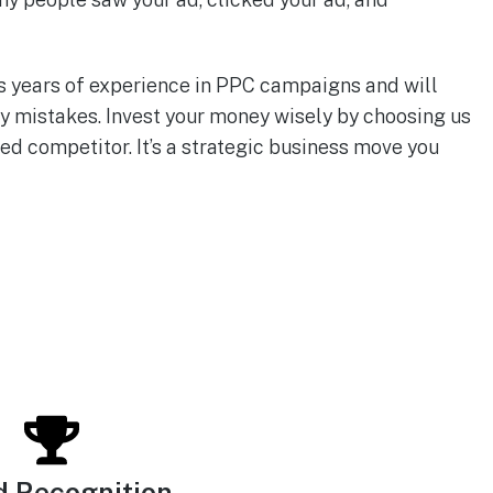
s years of experience in PPC campaigns and will
y mistakes. Invest your money wisely by choosing us
ed competitor. It’s a strategic business move you
d Recognition