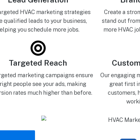
argeted HVAC marketing strategies
Create a stro
e qualified leads to your business,
stand out from
elping you schedule more jobs.
more HVAC job
Targeted Reach
Custom
rgeted marketing campaigns ensure
Our engaging 
 right people see your ads, making
great first 
sion rates much higher than before.
customers, h
worki