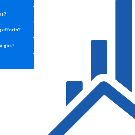
es?
g efforts?
aigns?