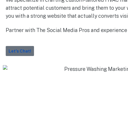
attract potential customers and bring them to your 
you with a strong website that actually converts visi
Partner with The Social Media Pros and experience
Let's Chat!