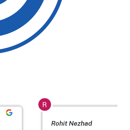
Rohit Nezhad