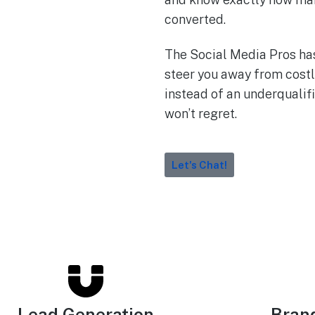
converted.
The Social Media Pros ha
steer you away from costl
instead of an underqualifi
won’t regret.
Let's Chat!
Lead Generation
Bran