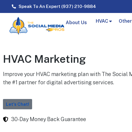
Speak To An Expert (937) 210-9884
HVAC
Other
About Us
HVAC Marketing
Improve your HVAC marketing plan with The Social M
the #1 partner for digital advertising services.
Let's Chat!
30-Day Money Back Guarantee