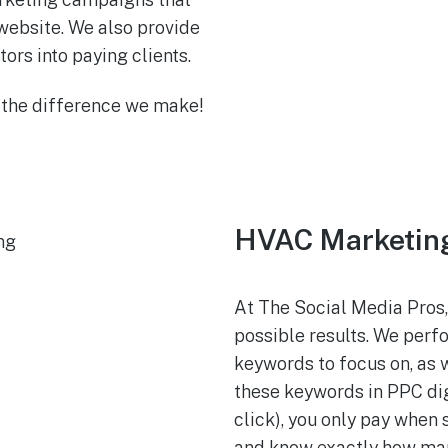
website. We also provide
tors into paying clients.
 the difference we make!
HVAC Marketing 
At The Social Media Pros,
possible results. We per
keywords to focus on, as 
these keywords in PPC dig
click), you only pay when
and know exactly how man