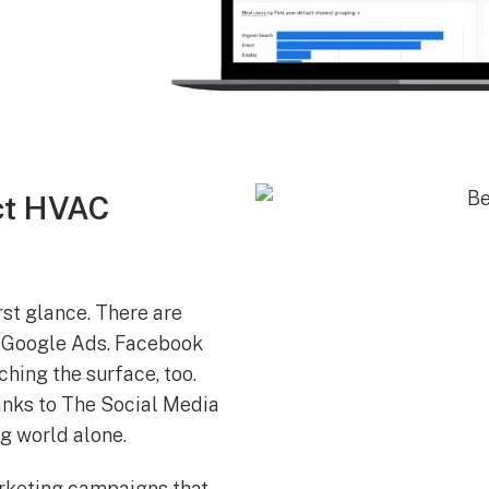
ct HVAC
st glance. There are
k. Google Ads. Facebook
ching the surface, too.
anks to The Social Media
ng world alone.
rketing campaigns that