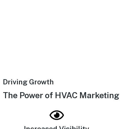
Driving Growth
The Power of HVAC Marketing
Increased Visibility