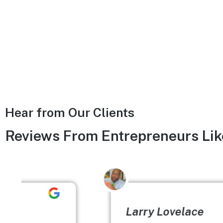
Hear from Our Clients
Reviews From Entrepreneurs Lik
Larry Lovelace