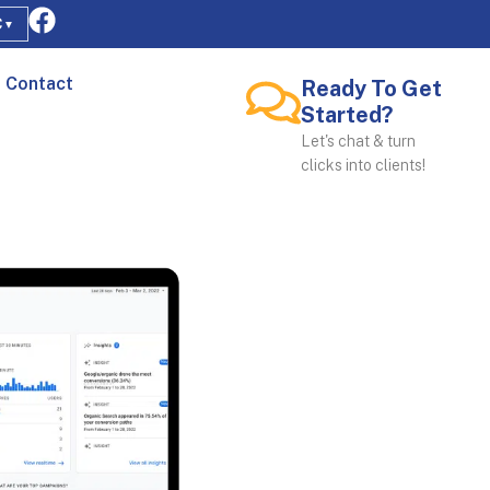
C
▼
Contact
Ready To Get
Started?
Let's chat & turn
clicks into clients!