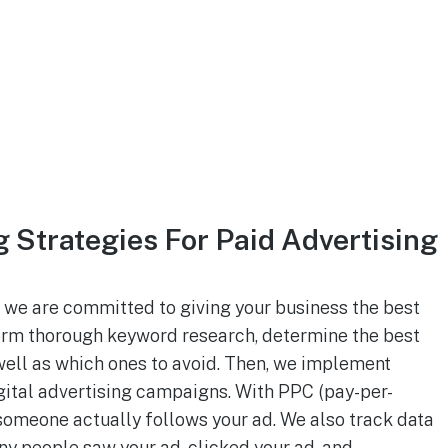
Strategies For Paid Advertising
 we are committed to giving your business the best
form thorough keyword research, determine the best
well as which ones to avoid. Then, we implement
ital advertising campaigns. With PPC (pay-per-
 someone actually follows your ad. We also track data
y people saw your ad, clicked your ad, and