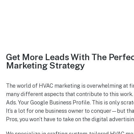
Get More Leads With The Perfe
Marketing Strategy
The world of HVAC marketing is overwhelming at fir
many different aspects that contribute to this wor
Ads. Your Google Business Profile. This is only scrat
It’s a lot for one business owner to conquer—but th
Pros, you won’t have to take on the digital advertisi
We specialize in crafting custom-tailored HVAC ma