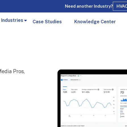
Need another Industry?
HVA
 Industries
Case Studies
Knowledge Center
edia Pros,