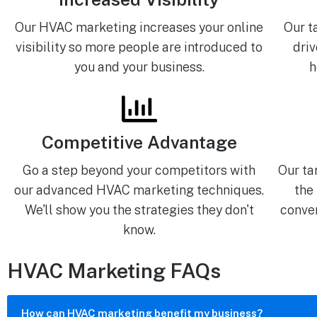
Our HVAC marketing increases your online
Our t
visibility so more people are introduced to
driv
you and your business.
h
Competitive Advantage
Go a step beyond your competitors with
Our ta
our advanced HVAC marketing techniques.
the
We'll show you the strategies they don't
conver
know.
HVAC Marketing FAQs
How can HVAC marketing benefit my business?