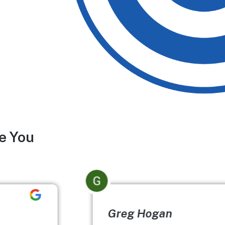
e You
Greg Hogan