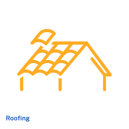
Roofing