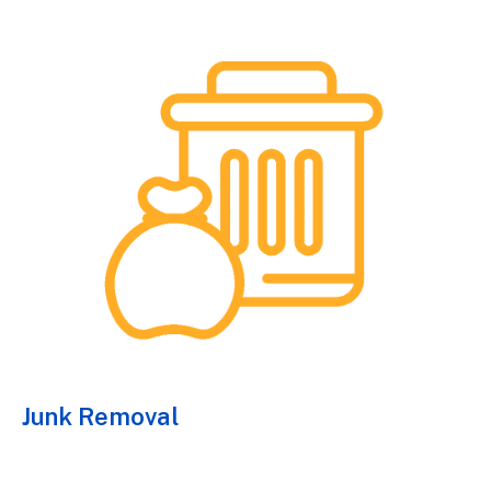
Junk Removal