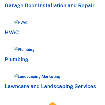
Garage Door Installation and Repair
HVAC
Plumbing
Lawncare and Landscaping Services